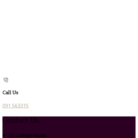
Call Us
091 563315
Contact Us
25 College Road,