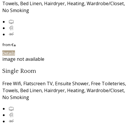
Towels
,
Bed Linen
,
Hairdryer
,
Heating
,
Wardrobe/Closet
,
No Smoking
from
€
*
Details
image not available
Single Room
Free Wifi
,
Flatscreen TV
,
Ensuite Shower
,
Free Toileteries
,
Towels
,
Bed Linen
,
Hairdryer
,
Heating
,
Wardrobe/Closet
,
No Smoking