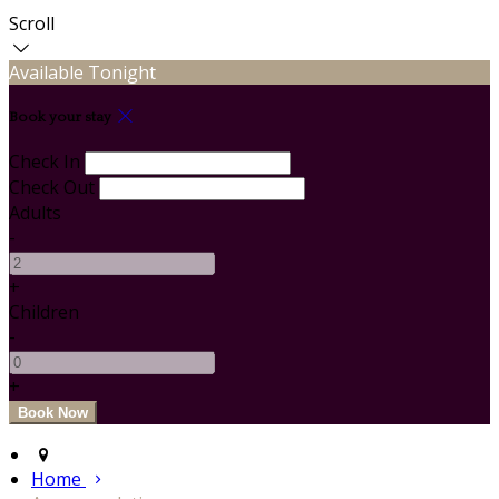
Scroll
Available Tonight
Book your stay
Check In
Check Out
Adults
-
+
Children
-
+
Home