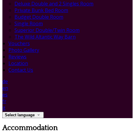
Deluxe Double and 2 Singles Room
Private Bunk Bed Room
Budget Double Room
Single Room
Superior Double/Twin Room
The Wild Altantic Way Barn
Vouchers
Photo Gallery
Reviews
Location
Contact Us
de
en
es
fr
it
Select language
Accommodation