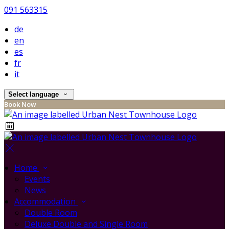
091 563315
de
en
es
fr
it
Select language
Book Now
Home
Events
News
Accommodation
Double Room
Deluxe Double and Single Room