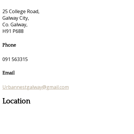
25 College Road,
Galway City,
Co. Galway,
H91 P688
Phone
091 563315
Email
Urbannestgalway@gmail.com
Location