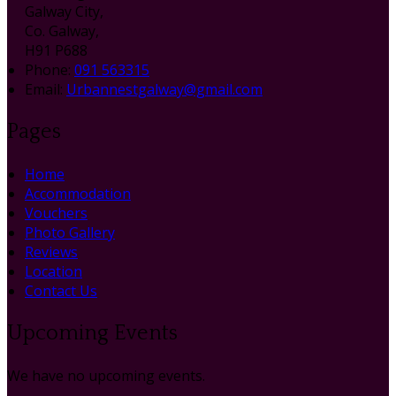
Galway City,
Co. Galway,
H91 P688
Phone
:
091 563315
Email
:
Urbannestgalway@gmail.com
Pages
Home
Accommodation
Vouchers
Photo Gallery
Reviews
Location
Contact Us
Upcoming Events
We have no upcoming events.