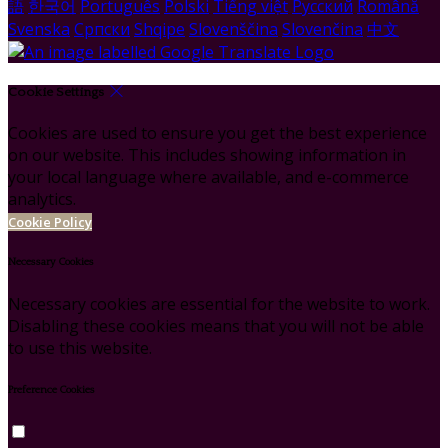
語
한국어
Português
Polski
Tiếng việt
Русский
Română
Svenska
Српски
Shqipe
Slovenščina
Slovenčina
中文
Cookie Settings
Cookies are used to ensure you get the best experience
on our website. This includes showing information in
your local language where available, and e-commerce
analytics.
Cookie Policy
Necessary Cookies
Necessary cookies are essential for the website to work.
Disabling these cookies means that you will not be able
to use this website.
Preference Cookies