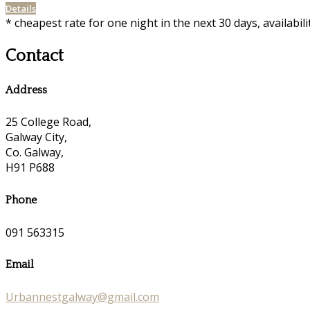
Details
* cheapest rate for one night in the next 30 days, availabil
Contact
Address
25 College Road,
Galway City,
Co. Galway,
H91 P688
Phone
091 563315
Email
Urbannestgalway@gmail.com