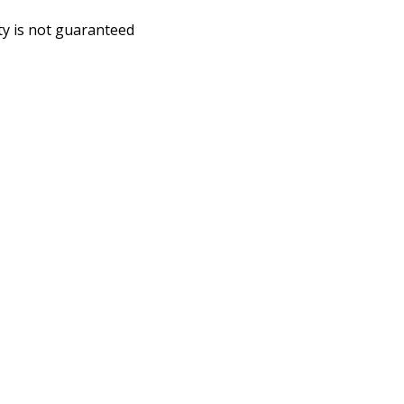
ity is not guaranteed