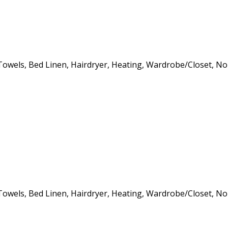
s, Towels, Bed Linen, Hairdryer, Heating, Wardrobe/Closet, 
s, Towels, Bed Linen, Hairdryer, Heating, Wardrobe/Closet, 