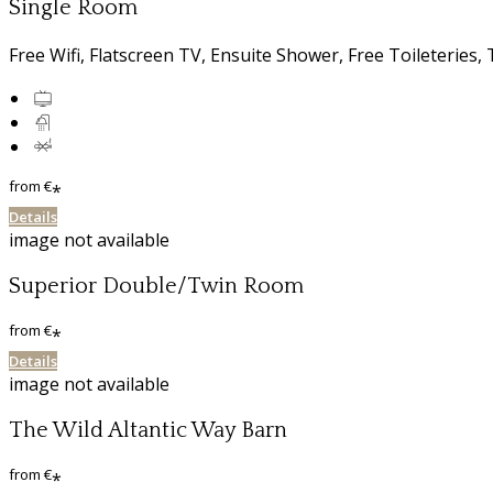
Single Room
Free Wifi, Flatscreen TV, Ensuite Shower, Free Toileterie
from
€
*
Details
image not available
Superior Double/Twin Room
from
€
*
Details
image not available
The Wild Altantic Way Barn
from
€
*