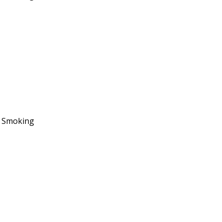
No Smoking