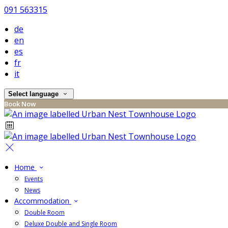
091 563315
de
en
es
fr
it
Select language
Book Now
Home
Events
News
Accommodation
Double Room
Deluxe Double and Single Room