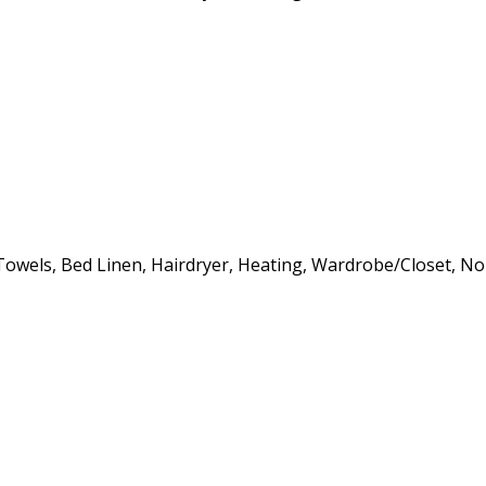
s, Towels, Bed Linen, Hairdryer, Heating, Wardrobe/Closet, 