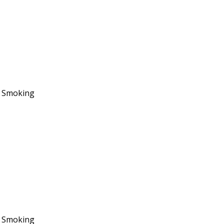
No Smoking
No Smoking