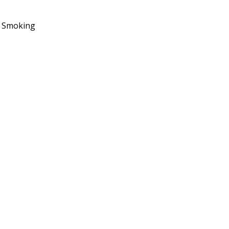
No Smoking