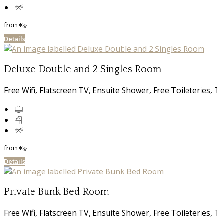
from
€
*
Details
Deluxe Double and 2 Singles Room
Free Wifi, Flatscreen TV, Ensuite Shower, Free Toileterie
from
€
*
Details
Private Bunk Bed Room
Free Wifi, Flatscreen TV, Ensuite Shower, Free Toileterie