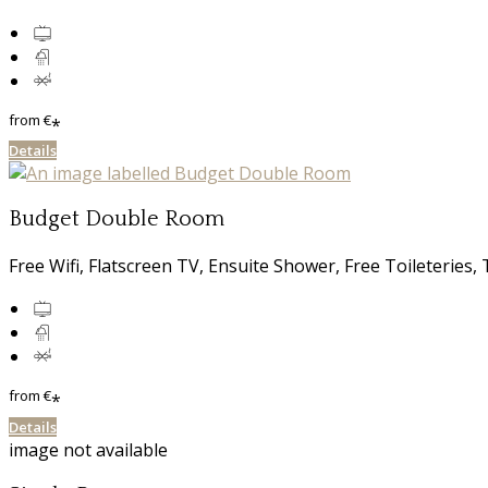
from
€
*
Details
Budget Double Room
Free Wifi, Flatscreen TV, Ensuite Shower, Free Toileterie
from
€
*
Details
image not available