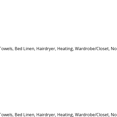
s, Towels, Bed Linen, Hairdryer, Heating, Wardrobe/Closet, 
s, Towels, Bed Linen, Hairdryer, Heating, Wardrobe/Closet, 