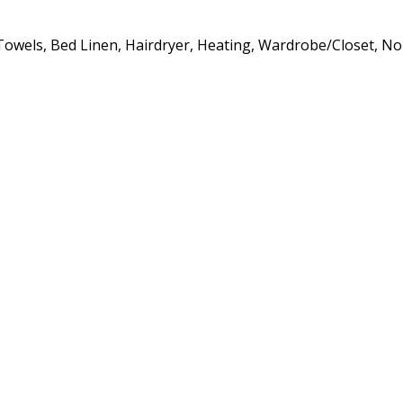
s, Towels, Bed Linen, Hairdryer, Heating, Wardrobe/Closet, 