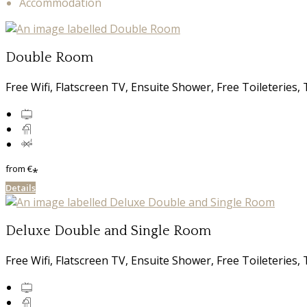
Accommodation
Double Room
Free Wifi, Flatscreen TV, Ensuite Shower, Free Toileterie
from
€
*
Details
Deluxe Double and Single Room
Free Wifi, Flatscreen TV, Ensuite Shower, Free Toileterie