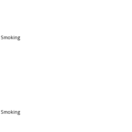
No Smoking
No Smoking