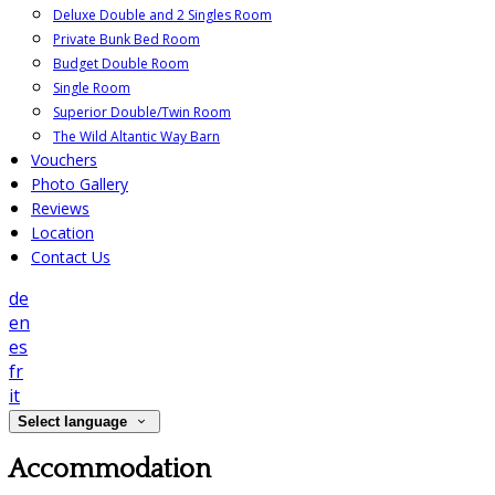
Deluxe Double and 2 Singles Room
Private Bunk Bed Room
Budget Double Room
Single Room
Superior Double/Twin Room
The Wild Altantic Way Barn
Vouchers
Photo Gallery
Reviews
Location
Contact Us
de
en
es
fr
it
Select language
Accommodation