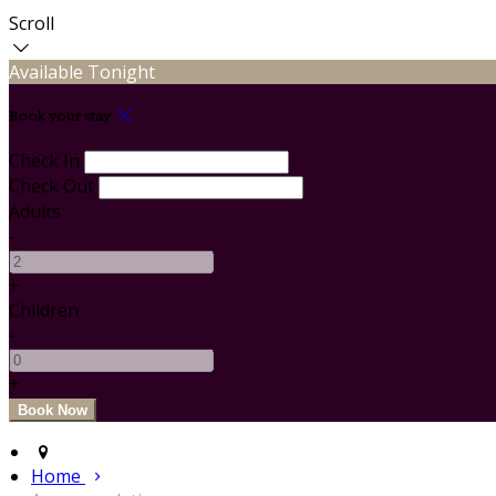
Scroll
Available Tonight
Book your stay
Check In
Check Out
Adults
-
+
Children
-
+
Home