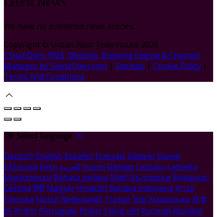
Latest News
We have no published news articles.
Copyright
©
Urban Nest Townhouse 2026
Cloud Diary PMS, Website, Booking Engine & Channel
Manager by GuestDiary.com
|
Sitemap
|
Cookie Policy
|
Terms And Conditions
Select language
Deutsch
English
Español
Français
Italiano
Dansk
Ελληνικά
Eesti
العربية
Suomi
Gaeilge
Lietuvių
Latviešu
Македонски
Bahasa melayu
Malti
Български
Беларускі
Čeština
हिंदी
Magyar
Hrvatski
Bahasa indonesia
עברית
Íslenska
Norsk
Nederlands
Türkçe
ไทย
Українська
日本
語
한국어
Português
Polski
Tiếng việt
Русский
Română