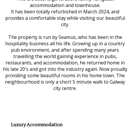
accommodation and townhouse.
It has been totally refurbished in March 2024, and
provides a comfortable stay while visiting our beautiful
city.
The property is run by Seamus, who has been in the
hospitality business all his life. Growing up in a country
pub environment, and after spending many years
travelling the world gaining experience in pubs,
restaurants, and accommodation, he returned home in
his late 20's and got into the industry again. Now proudly
providing some beautiful rooms in his home town. The
neighbourhood is only a short 5 minute walk to Galway
city centre.
Luxury Accommodation