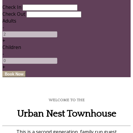
Check In
Check Out
Adults
-
+
Children
-
+
WELCOME TO THE
Urban Nest Townhouse
This is a second generation, family run guest