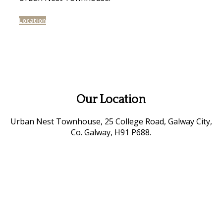
Location
Our Location
Urban Nest Townhouse, 25 College Road, Galway City,
Co. Galway, H91 P688.