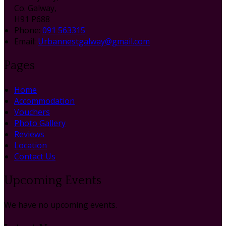
Co. Galway,
H91 P688
Phone
:
091 563315
Email
:
Urbannestgalway@gmail.com
Pages
Home
Accommodation
Vouchers
Photo Gallery
Reviews
Location
Contact Us
Upcoming Events
We have no upcoming events.