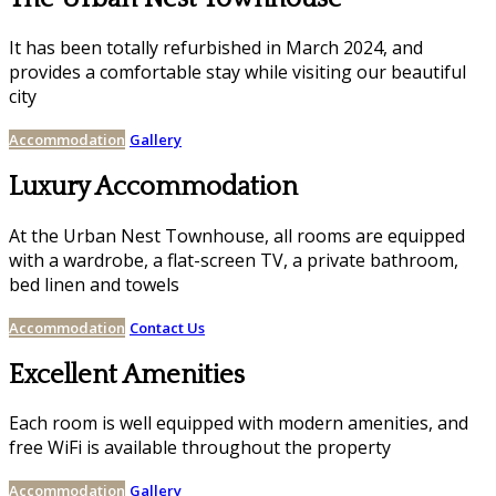
It has been totally refurbished in March 2024, and
provides a comfortable stay while visiting our beautiful
city
Accommodation
Gallery
Luxury Accommodation
At the Urban Nest Townhouse, all rooms are equipped
with a wardrobe, a flat-screen TV, a private bathroom,
bed linen and towels
Accommodation
Contact Us
Excellent Amenities
Each room is well equipped with modern amenities, and
free WiFi is available throughout the property
Accommodation
Gallery