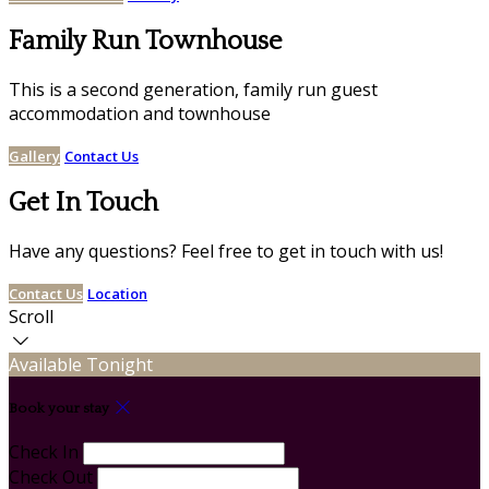
Family Run Townhouse
This is a second generation, family run guest
accommodation and townhouse
Gallery
Contact Us
Get In Touch
Have any questions? Feel free to get in touch with us!
Contact Us
Location
Scroll
Available Tonight
Book your stay
Check In
Check Out