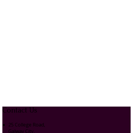
Contact Us
25 College Road,
Galway City,