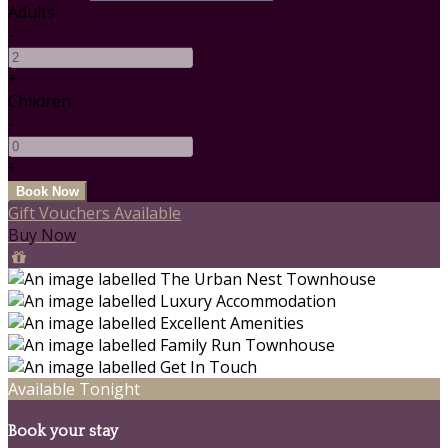
Adults
-
+
Children
-
+
Gift Vouchers Available
Buy Now
Available Tonight
Book your stay