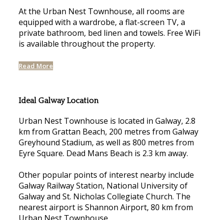
At the Urban Nest Townhouse, all rooms are
equipped with a wardrobe, a flat-screen TV, a
private bathroom, bed linen and towels. Free WiFi
is available throughout the property.
Read More
Ideal Galway Location
Urban Nest Townhouse is located in Galway, 2.8
km from Grattan Beach, 200 metres from Galway
Greyhound Stadium, as well as 800 metres from
Eyre Square. Dead Mans Beach is 2.3 km away.
Other popular points of interest nearby include
Galway Railway Station, National University of
Galway and St. Nicholas Collegiate Church. The
nearest airport is Shannon Airport, 80 km from
Urban Nest Townhouse.