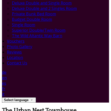
Deluxe Double and Single Room
Deluxe Double and 2 Singles Room
Private Bunk Bed Room
Budget Double Room
Single Room
Superior Double/Twin Room
The Wild Altantic Way Barn
Vouchers
Photo Gallery
Reviews
Location
Contact Us
de
en
es
fr
it
Select language
The Urban Nest Townhouse