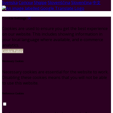
Svenska
Српски
Shqipe
Slovenščina
Slovenčina
中文
Cookie Settings
Cookies are used to ensure you get the best experience
on our website. This includes showing information in
your local language where available, and e-commerce
analytics.
Cookie Policy
Necessary Cookies
Necessary cookies are essential for the website to work.
Disabling these cookies means that you will not be able
to use this website.
Preference Cookies