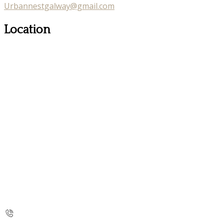
Urbannestgalway@gmail.com
Location