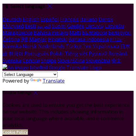
Select language
Deutsch
English
Español
Français
Italiano
Dansk
Ελληνικά
Eesti
العربية
Suomi
Gaeilge
Lietuvių
Latviešu
Македонски
Bahasa melayu
Malti
Български
Беларускі
Čeština
हिंदी
Magyar
Hrvatski
Bahasa indonesia
עברית
Íslenska
Norsk
Nederlands
Türkçe
ไทย
Українська
日本
語
한국어
Português
Polski
Tiếng việt
Русский
Română
Svenska
Српски
Shqipe
Slovenščina
Slovenčina
中文
Powered by
Translate
Cookie Settings
Cookies are used to ensure you get the best experience
on our website. This includes showing information in
your local language where available, and e-commerce
analytics.
Cookie Policy