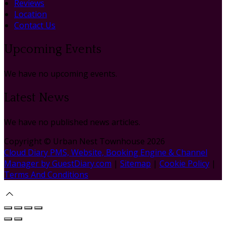
Reviews
Location
Contact Us
Upcoming Events
We have no upcoming events.
Latest News
We have no published news articles.
Copyright ©
Urban Nest Townhouse 2026
Cloud Diary PMS, Website, Booking Engine & Channel
Manager by GuestDiary.com
|
Sitemap
|
Cookie Policy
|
Terms And Conditions