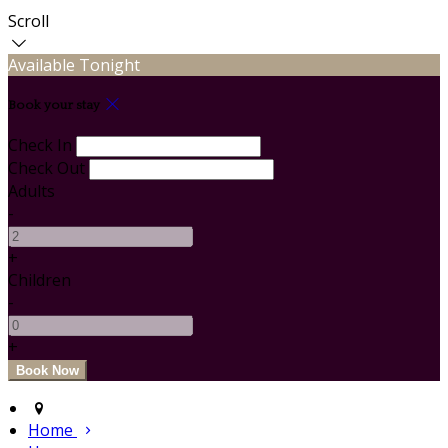
Scroll
Available Tonight
Book your stay
Check In
Check Out
Adults
-
+
Children
-
+
Home