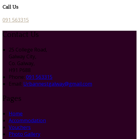
Call Us
091 563315
Contact Us
25 College Road,
Galway City,
Co. Galway,
H91 P688
Phone:
091 563315
Email:
Urbannestgalway@gmail.com
Pages
Home
Accommodation
Vouchers
Photo Gallery