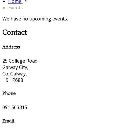
Home
Events
We have no upcoming events.
Contact
Address
25 College Road,
Galway City,
Co. Galway,
H91 P688
Phone
091 563315
Email