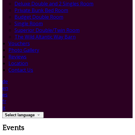
Deluxe Double and 2 Singles Room
Private Bunk Bed Room
Budget Double Room
Single Room
Superior Double/Twin Room
The Wild Altantic Way Barn
Vouchers
Photo Gallery
Reviews
Location
Contact Us
de
en
es
fr
it
Select language
Events