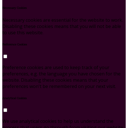
Necessary Cookies
Necessary cookies are essential for the website to work.
Disabling these cookies means that you will not be able
to use this website.
Preference Cookies
Preference cookies are used to keep track of your
preferences, e.g. the language you have chosen for the
website. Disabling these cookies means that your
preferences won't be remembered on your next visit.
Analytical Cookies
We use analytical cookies to help us understand the
process that users go through from visiting our website