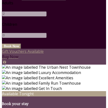
Adults
-
+
Children
-
+
Gift Vouchers Available
Buy Now
Available Tonight
Book your stay