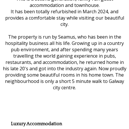
accommodation and townhouse.
It has been totally refurbished in March 2024, and
provides a comfortable stay while visiting our beautiful
city.
The property is run by Seamus, who has been in the
hospitality business all his life. Growing up in a country
pub environment, and after spending many years
travelling the world gaining experience in pubs,
restaurants, and accommodation, he returned home in
his late 20's and got into the industry again. Now proudly
providing some beautiful rooms in his home town. The
neighbourhood is only a short 5 minute walk to Galway
city centre.
Luxury Accommodation