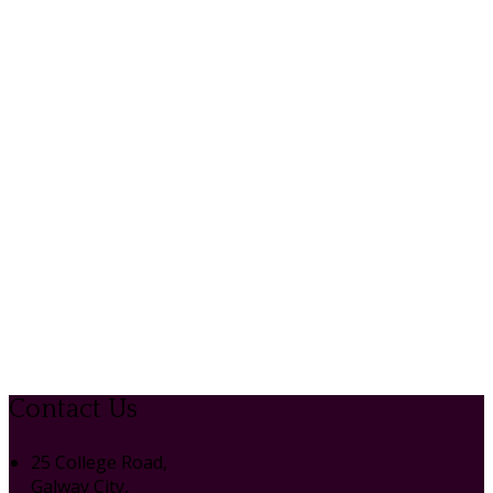
Contact Us
25 College Road,
Galway City,