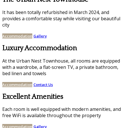
It has been totally refurbished in March 2024, and
provides a comfortable stay while visiting our beautiful
city
Accommodation
Gallery
Luxury Accommodation
At the Urban Nest Townhouse, all rooms are equipped
with a wardrobe, a flat-screen TV, a private bathroom,
bed linen and towels
Accommodation
Contact Us
Excellent Amenities
Each room is well equipped with modern amenities, and
free WiFi is available throughout the property
Accommodation
Gallery