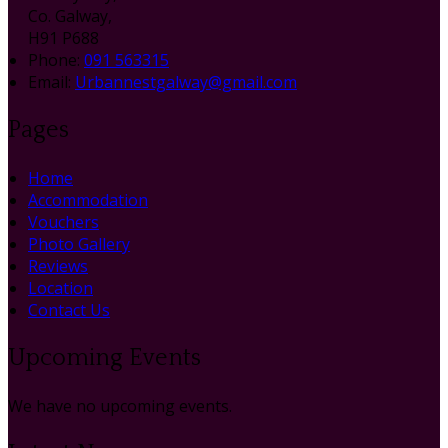
Co. Galway,
H91 P688
Phone:
091 563315
Email:
Urbannestgalway@gmail.com
Pages
Home
Accommodation
Vouchers
Photo Gallery
Reviews
Location
Contact Us
Upcoming Events
We have no upcoming events.