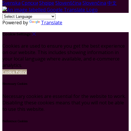
Svenska
Српски
Shqipe
Slovenščina
Slovenčina
中文
Powered by
Translate
Cookie Settings
Cookies are used to ensure you get the best experience
on our website. This includes showing information in
your local language where available, and e-commerce
analytics.
Cookie Policy
Necessary Cookies
Necessary cookies are essential for the website to work.
Disabling these cookies means that you will not be able
to use this website.
Preference Cookies