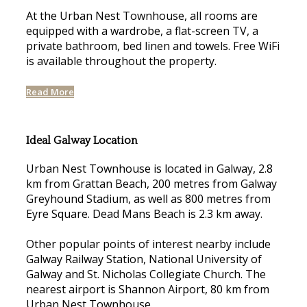
At the Urban Nest Townhouse, all rooms are
equipped with a wardrobe, a flat-screen TV, a
private bathroom, bed linen and towels. Free WiFi
is available throughout the property.
Read More
Ideal Galway Location
Urban Nest Townhouse is located in Galway, 2.8
km from Grattan Beach, 200 metres from Galway
Greyhound Stadium, as well as 800 metres from
Eyre Square. Dead Mans Beach is 2.3 km away.
Other popular points of interest nearby include
Galway Railway Station, National University of
Galway and St. Nicholas Collegiate Church. The
nearest airport is Shannon Airport, 80 km from
Urban Nest Townhouse.