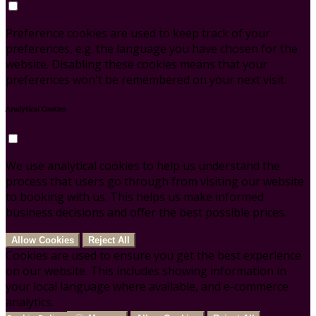
Preference cookies are used to keep track of your
preferences, e.g. the language you have chosen for the
website. Disabling these cookies means that your
preferences won't be remembered on your next visit.
Analytical Cookies
We use analytical cookies to help us understand the
process that users go through from visiting our website
to booking with us. This helps us make informed
business decisions and offer the best possible prices.
Allow Cookies
Reject All
Cookies are used to ensure you get the best experience
on our website. This includes showing information in
your local language where available, and e-commerce
analytics.