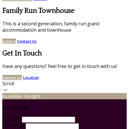
Family Run Townhouse
This is a second generation, family run guest
accommodation and townhouse
Gallery
Contact Us
Get In Touch
Have any questions? Feel free to get in touch with us!
Contact Us
Location
Scroll
Available Tonight
Book your stay
Check In
Check Out