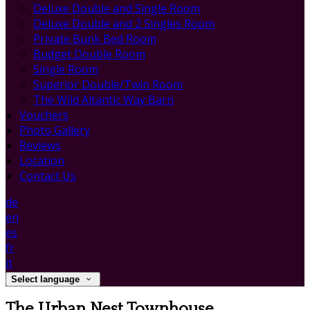
Deluxe Double and Single Room
Deluxe Double and 2 Singles Room
Private Bunk Bed Room
Budget Double Room
Single Room
Superior Double/Twin Room
The Wild Altantic Way Barn
Vouchers
Photo Gallery
Reviews
Location
Contact Us
de
en
es
fr
it
Select language
The Urban Nest Townhouse