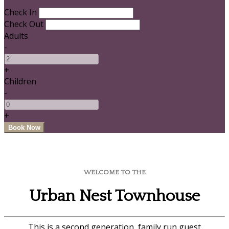
Check In
Check Out
Adults
-
+
Children
-
+
WELCOME TO THE
Urban Nest Townhouse
This is a second generation, family run guest