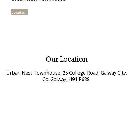
Location
Our Location
Urban Nest Townhouse, 25 College Road, Galway City,
Co. Galway, H91 P688.