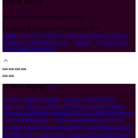
Latest News
We have no published news articles.
Copyright ©
Urban Nest Townhouse 2026
Cloud Diary PMS, Website, Booking Engine & Channel
Manager by GuestDiary.com
|
Sitemap
|
Cookie Policy
|
Terms And Conditions
Select language
Deutsch
English
Español
Français
Italiano
Dansk
Ελληνικά
Eesti
العربية
Suomi
Gaeilge
Lietuvių
Latviešu
Македонски
Bahasa melayu
Malti
Български
Беларускі
Čeština
हिंदी
Magyar
Hrvatski
Bahasa indonesia
עברית
Íslenska
Norsk
Nederlands
Türkçe
ไทย
Українська
日本
語
한국어
Português
Polski
Tiếng việt
Русский
Română