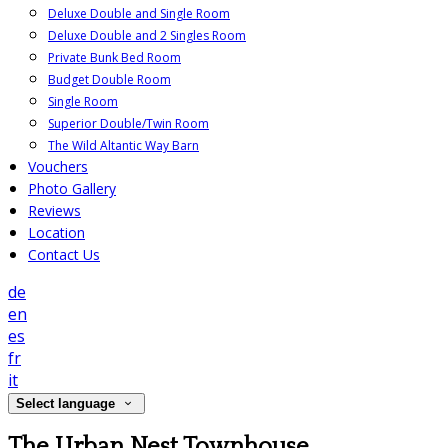
Deluxe Double and Single Room
Deluxe Double and 2 Singles Room
Private Bunk Bed Room
Budget Double Room
Single Room
Superior Double/Twin Room
The Wild Altantic Way Barn
Vouchers
Photo Gallery
Reviews
Location
Contact Us
de
en
es
fr
it
Select language
The Urban Nest Townhouse