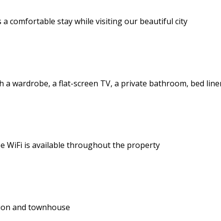
a comfortable stay while visiting our beautiful city
a wardrobe, a flat-screen TV, a private bathroom, bed line
e WiFi is available throughout the property
tion and townhouse