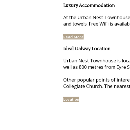
Luxury Accommodation
At the Urban Nest Townhouse, 
and towels. Free WiFi is availa
Read More
Ideal Galway Location
Urban Nest Townhouse is loca
well as 800 metres from Eyre 
Other popular points of intere
Collegiate Church. The neares
Location