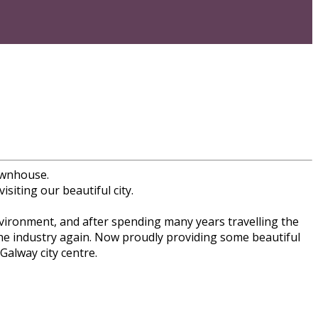
ownhouse.
siting our beautiful city.
nvironment, and after spending many years travelling the
the industry again. Now proudly providing some beautiful
alway city centre.