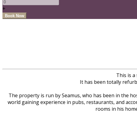
+
This is 
It has been totally refur
The property is run by Seamus, who has been in the hosp
world gaining experience in pubs, restaurants, and acco
rooms in his home