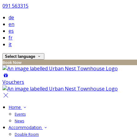
091 563315
de
en
es
fr
it
Select language
Book Now
Vouchers
Home
Events
News
Accommodation
Double Room