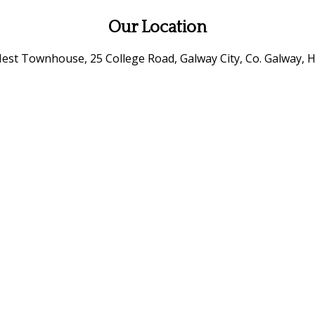
Our Location
est Townhouse, 25 College Road, Galway City, Co. Galway, H