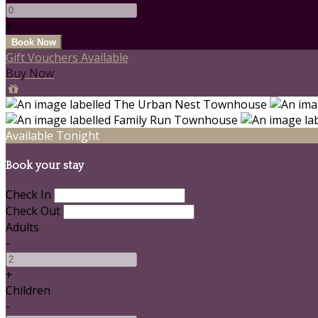
+
Gift Vouchers Available
Buy Now
Available Tonight
Book your stay
Check In
Check Out
Adults
-
+
Children
-