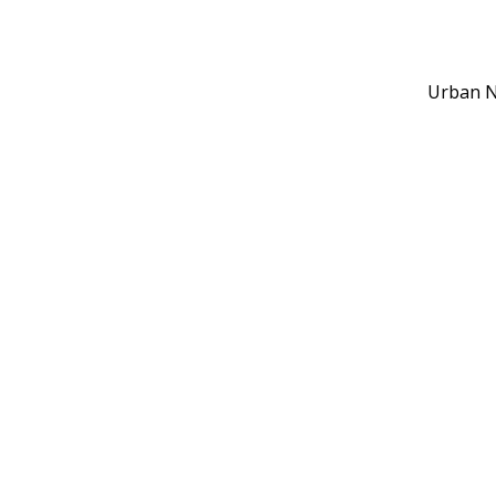
Urban N