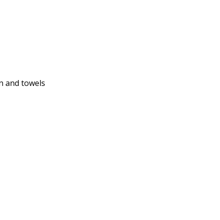
n and towels