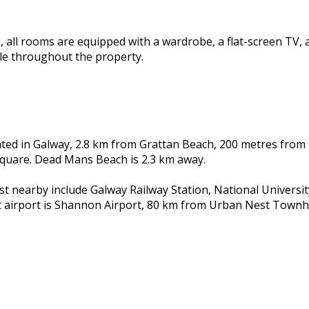
all rooms are equipped with a wardrobe, a flat-screen TV, 
ble throughout the property.
ted in Galway, 2.8 km from Grattan Beach, 200 metres from
Square. Dead Mans Beach is 2.3 km away.
st nearby include Galway Railway Station, National Universit
t airport is Shannon Airport, 80 km from Urban Nest Town