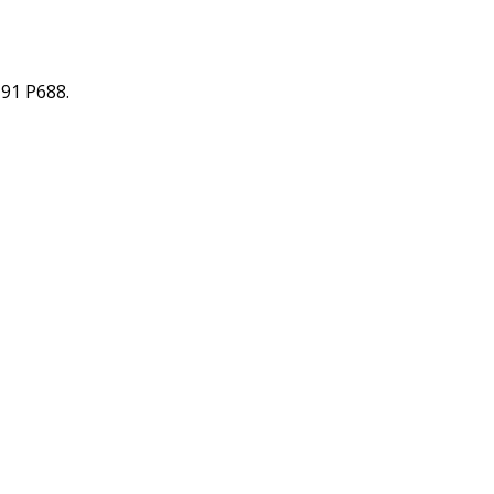
91 P688.