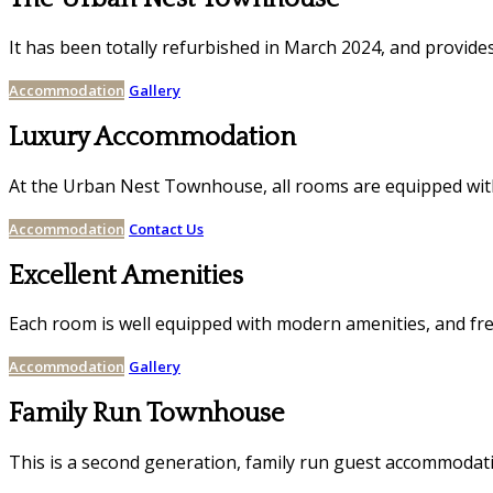
It has been totally refurbished in March 2024, and provides 
Accommodation
Gallery
Luxury Accommodation
At the Urban Nest Townhouse, all rooms are equipped with 
Accommodation
Contact Us
Excellent Amenities
Each room is well equipped with modern amenities, and fre
Accommodation
Gallery
Family Run Townhouse
This is a second generation, family run guest accommoda