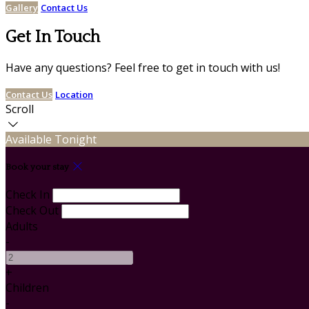
Gallery
Contact Us
Get In Touch
Have any questions? Feel free to get in touch with us!
Contact Us
Location
Scroll
Available Tonight
Book your stay
Check In
Check Out
Adults
-
+
Children
-