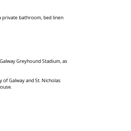
a private bathroom, bed linen
 Galway Greyhound Stadium, as
y of Galway and St. Nicholas
house.