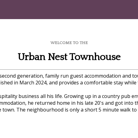
WELCOME TO THE
Urban Nest Townhouse
a second generation, family run guest accommodation and t
bished in March 2024, and provides a comfortable stay while vi
itality business all his life. Growing up in a country pub e
mmodation, he returned home in his late 20's and got into 
 town. The neighbourhood is only a short 5 minute walk to G