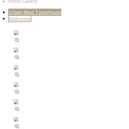
Photo Gallery
Urban Nest Townhouse
Bedrooms