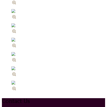
Contact Us