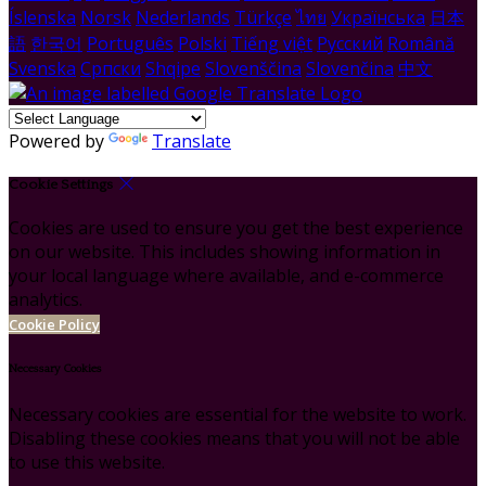
Íslenska
Norsk
Nederlands
Türkçe
ไทย
Українська
日本
語
한국어
Português
Polski
Tiếng việt
Русский
Română
Svenska
Српски
Shqipe
Slovenščina
Slovenčina
中文
Powered by
Translate
Cookie Settings
Cookies are used to ensure you get the best experience
on our website. This includes showing information in
your local language where available, and e-commerce
analytics.
Cookie Policy
Necessary Cookies
Necessary cookies are essential for the website to work.
Disabling these cookies means that you will not be able
to use this website.