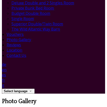
Deluxe Double and 2 Singles Room
Private Bunk Bed Room
Budget Double Room
Single Room
Superior Double/Twin Room
The Wild Altantic Way Barn
Vouchers
Photo Gallery
Reviews
Location
Contact Us
de
en
es
fr
it
Select language
Photo Gallery