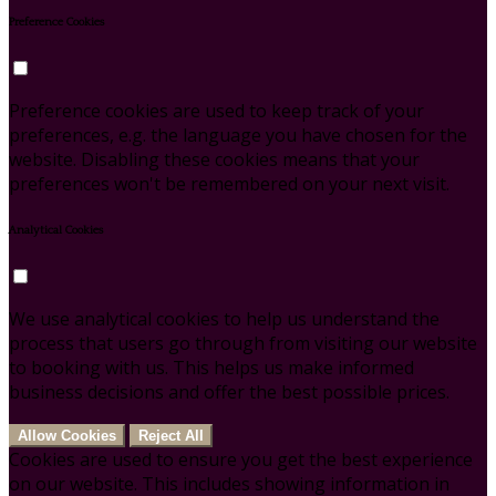
Preference Cookies
Preference cookies are used to keep track of your
preferences, e.g. the language you have chosen for the
website. Disabling these cookies means that your
preferences won't be remembered on your next visit.
Analytical Cookies
We use analytical cookies to help us understand the
process that users go through from visiting our website
to booking with us. This helps us make informed
business decisions and offer the best possible prices.
Allow Cookies
Reject All
Cookies are used to ensure you get the best experience
on our website. This includes showing information in