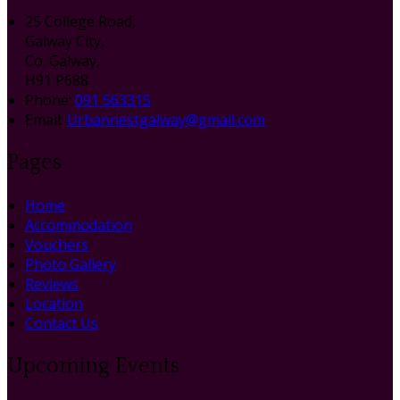
25 College Road,
Galway City,
Co. Galway,
H91 P688
Phone:
091 563315
Email:
Urbannestgalway@gmail.com
Pages
Home
Accommodation
Vouchers
Photo Gallery
Reviews
Location
Contact Us
Upcoming Events