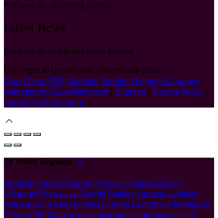
We have no upcoming events.
Latest News
We have no published news articles.
Copyright ©
Urban Nest Townhouse 2026
Cloud Diary PMS, Website, Booking Engine & Channel
Manager by GuestDiary.com
|
Sitemap
|
Cookie Policy
|
Terms And Conditions
Select language
Deutsch
English
Español
Français
Italiano
Dansk
Ελληνικά
Eesti
العربية
Suomi
Gaeilge
Lietuvių
Latviešu
Македонски
Bahasa melayu
Malti
Български
Беларускі
Čeština
हिंदी
Magyar
Hrvatski
Bahasa indonesia
עברית