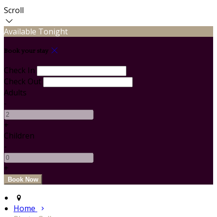
Scroll
Available Tonight
Book your stay
Check In
Check Out
Adults
-
+
Children
-
+
Home