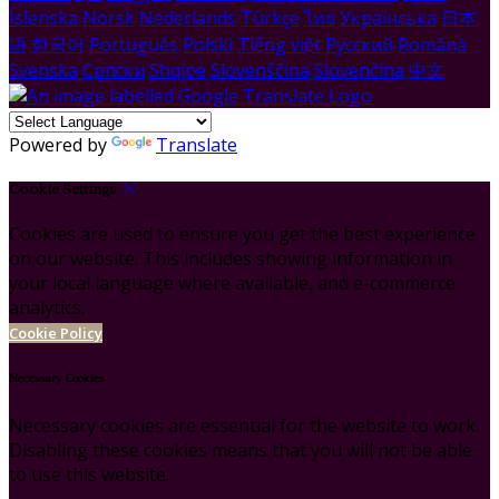
Íslenska
Norsk
Nederlands
Türkçe
ไทย
Українська
日本
語
한국어
Português
Polski
Tiếng việt
Русский
Română
Svenska
Српски
Shqipe
Slovenščina
Slovenčina
中文
Powered by
Translate
Cookie Settings
Cookies are used to ensure you get the best experience
on our website. This includes showing information in
your local language where available, and e-commerce
analytics.
Cookie Policy
Necessary Cookies
Necessary cookies are essential for the website to work.
Disabling these cookies means that you will not be able
to use this website.