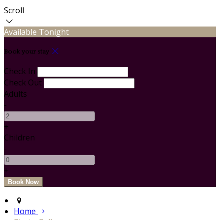
Scroll
Available Tonight
Book your stay
Check In
Check Out
Adults
-
+
Children
-
+
Home