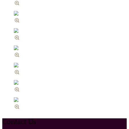
Contact Us