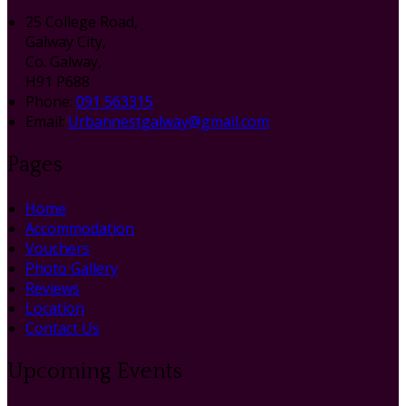
25 College Road,
Galway City,
Co. Galway,
H91 P688
Phone:
091 563315
Email:
Urbannestgalway@gmail.com
Pages
Home
Accommodation
Vouchers
Photo Gallery
Reviews
Location
Contact Us
Upcoming Events