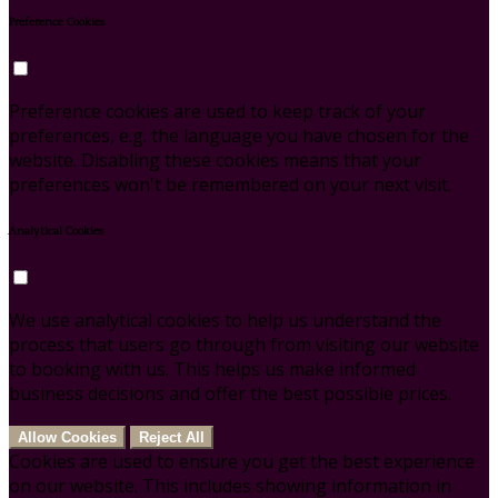
Preference Cookies
Preference cookies are used to keep track of your
preferences, e.g. the language you have chosen for the
website. Disabling these cookies means that your
preferences won't be remembered on your next visit.
Analytical Cookies
We use analytical cookies to help us understand the
process that users go through from visiting our website
to booking with us. This helps us make informed
business decisions and offer the best possible prices.
Allow Cookies
Reject All
Cookies are used to ensure you get the best experience
on our website. This includes showing information in