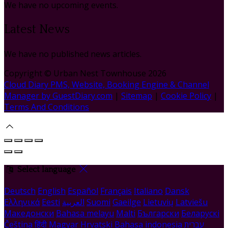
We have no upcoming events.
Latest News
We have no published news articles.
Copyright ©
Urban Nest Townhouse 2026
Cloud Diary PMS, Website, Booking Engine & Channel
Manager by GuestDiary.com
|
Sitemap
|
Cookie Policy
|
Terms And Conditions
Select language
Deutsch
English
Español
Français
Italiano
Dansk
Ελληνικά
Eesti
العربية
Suomi
Gaeilge
Lietuvių
Latviešu
Македонски
Bahasa melayu
Malti
Български
Беларускі
Čeština
हिंदी
Magyar
Hrvatski
Bahasa indonesia
עברית