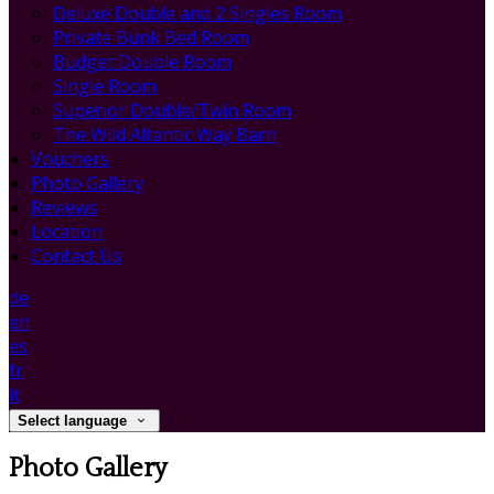
Deluxe Double and 2 Singles Room
Private Bunk Bed Room
Budget Double Room
Single Room
Superior Double/Twin Room
The Wild Altantic Way Barn
Vouchers
Photo Gallery
Reviews
Location
Contact Us
de
en
es
fr
it
Select language
Photo Gallery