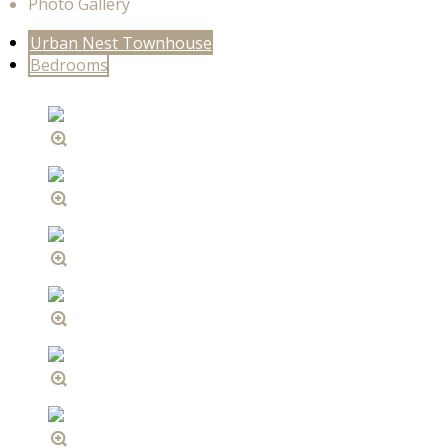
Photo Gallery
Urban Nest Townhouse
Bedrooms