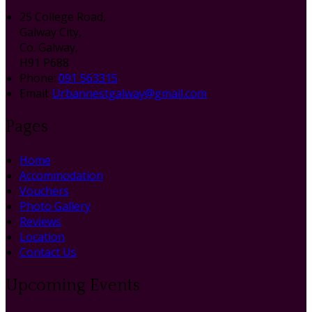
25 College Road,
Galway City,
Co. Galway,
H91 P688
Phone:
091 563315
Email:
Urbannestgalway@gmail.com
Pages
Home
Accommodation
Vouchers
Photo Gallery
Reviews
Location
Contact Us
Upcoming Events