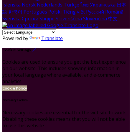
Íslenska
Norsk
Nederlands
Türkçe
ไทย
Українська
日本
語
한국어
Português
Polski
Tiếng việt
Русский
Română
Svenska
Српски
Shqipe
Slovenščina
Slovenčina
中文
Powered by
Translate
Cookie Settings
Cookies are used to ensure you get the best experience
on our website. This includes showing information in
your local language where available, and e-commerce
analytics.
Cookie Policy
Necessary Cookies
Necessary cookies are essential for the website to work.
Disabling these cookies means that you will not be able
to use this website.