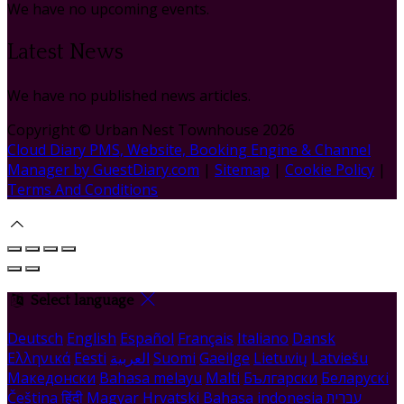
We have no upcoming events.
Latest News
We have no published news articles.
Copyright ©
Urban Nest Townhouse 2026
Cloud Diary PMS, Website, Booking Engine & Channel
Manager by GuestDiary.com
|
Sitemap
|
Cookie Policy
|
Terms And Conditions
Select language
Deutsch
English
Español
Français
Italiano
Dansk
Ελληνικά
Eesti
العربية
Suomi
Gaeilge
Lietuvių
Latviešu
Македонски
Bahasa melayu
Malti
Български
Беларускі
Čeština
हिंदी
Magyar
Hrvatski
Bahasa indonesia
עברית