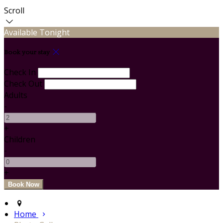
Scroll
Available Tonight
Book your stay
Check In
Check Out
Adults
-
+
Children
-
+
Home