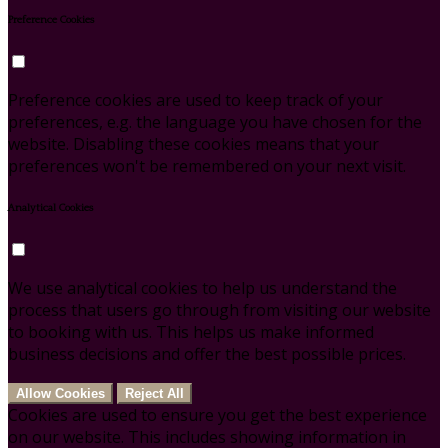
Preference Cookies
Preference cookies are used to keep track of your
preferences, e.g. the language you have chosen for the
website. Disabling these cookies means that your
preferences won't be remembered on your next visit.
Analytical Cookies
We use analytical cookies to help us understand the
process that users go through from visiting our website
to booking with us. This helps us make informed
business decisions and offer the best possible prices.
Allow Cookies
Reject All
Cookies are used to ensure you get the best experience
on our website. This includes showing information in