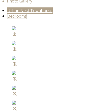
Photo Gallery
Urban Nest Townhouse
Bedrooms