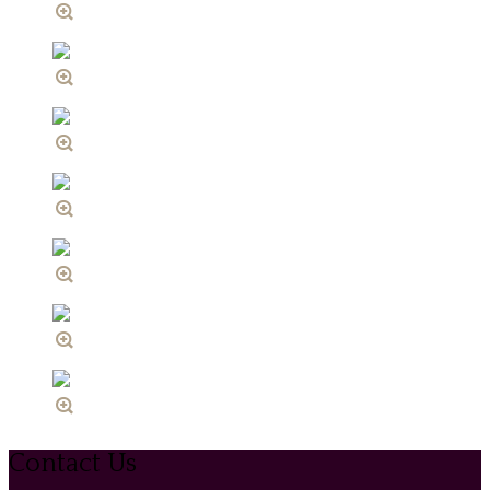
Contact Us