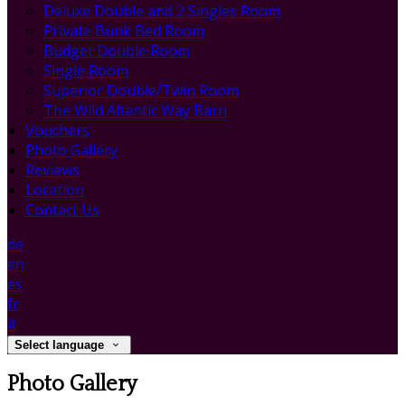
Deluxe Double and 2 Singles Room
Private Bunk Bed Room
Budget Double Room
Single Room
Superior Double/Twin Room
The Wild Altantic Way Barn
Vouchers
Photo Gallery
Reviews
Location
Contact Us
de
en
es
fr
it
Select language
Photo Gallery