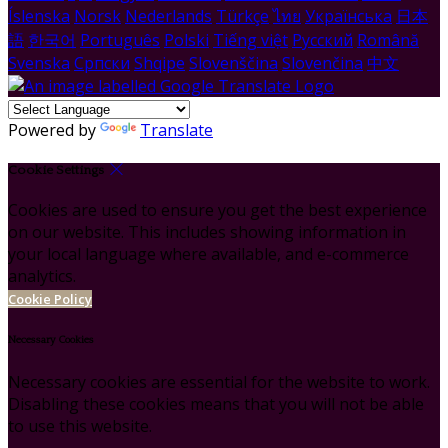
Íslenska
Norsk
Nederlands
Türkçe
ไทย
Українська
日本
語
한국어
Português
Polski
Tiếng việt
Русский
Română
Svenska
Српски
Shqipe
Slovenščina
Slovenčina
中文
Powered by
Translate
Cookie Settings
Cookies are used to ensure you get the best experience
on our website. This includes showing information in
your local language where available, and e-commerce
analytics.
Cookie Policy
Necessary Cookies
Necessary cookies are essential for the website to work.
Disabling these cookies means that you will not be able
to use this website.