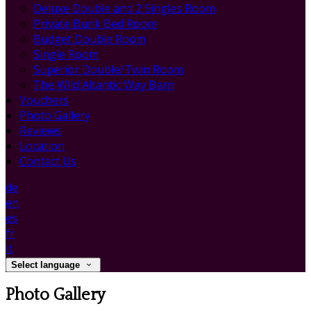
Deluxe Double and 2 Singles Room
Private Bunk Bed Room
Budget Double Room
Single Room
Superior Double/Twin Room
The Wild Altantic Way Barn
Vouchers
Photo Gallery
Reviews
Location
Contact Us
de
en
es
fr
it
Select language
Photo Gallery