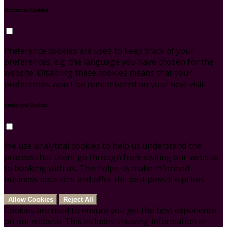
Preference Cookies
Preference cookies are used to keep track of your
preferences, e.g. the language you have chosen for the
website. Disabling these cookies means that your
preferences won't be remembered on your next visit.
Analytical Cookies
We use analytical cookies to help us understand the
process that users go through from visiting our website
to booking with us. This helps us make informed
business decisions and offer the best possible prices.
Allow Cookies
Reject All
Cookies are used to ensure you get the best experience
on our website. This includes showing information in