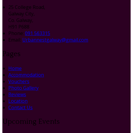
25 College Road,
Galway City,
Co. Galway,
H91 P688
Phone:
091 563315
Email:
Urbannestgalway@gmail.com
Pages
Home
Accommodation
Vouchers
Photo Gallery
Reviews
Location
Contact Us
Upcoming Events