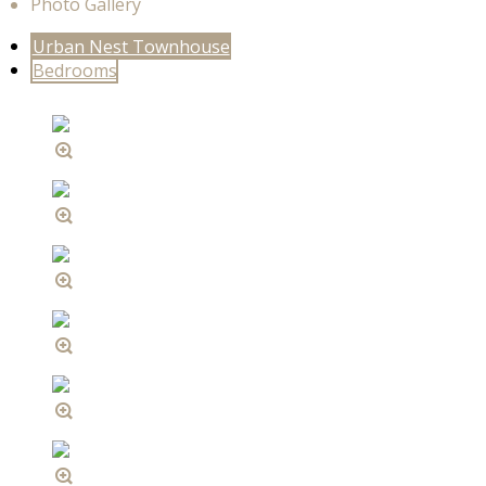
Photo Gallery
Urban Nest Townhouse
Bedrooms