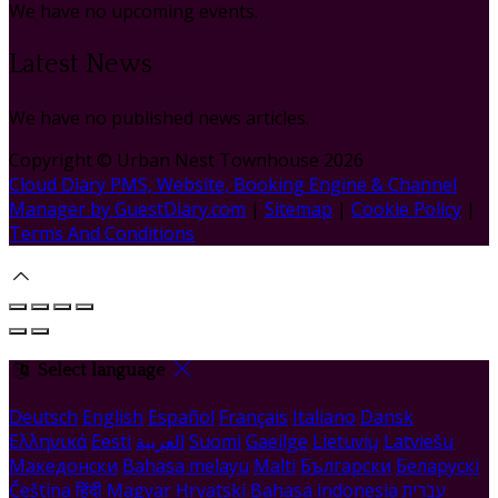
We have no upcoming events.
Latest News
We have no published news articles.
Copyright ©
Urban Nest Townhouse 2026
Cloud Diary PMS, Website, Booking Engine & Channel
Manager by GuestDiary.com
|
Sitemap
|
Cookie Policy
|
Terms And Conditions
Select language
Deutsch
English
Español
Français
Italiano
Dansk
Ελληνικά
Eesti
العربية
Suomi
Gaeilge
Lietuvių
Latviešu
Македонски
Bahasa melayu
Malti
Български
Беларускі
Čeština
हिंदी
Magyar
Hrvatski
Bahasa indonesia
עברית