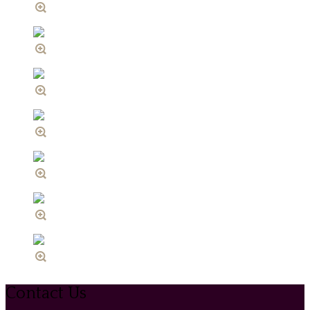
Contact Us