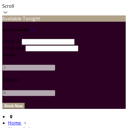
Scroll
Available Tonight
Book your stay
Check In
Check Out
Adults
-
+
Children
-
+
Home